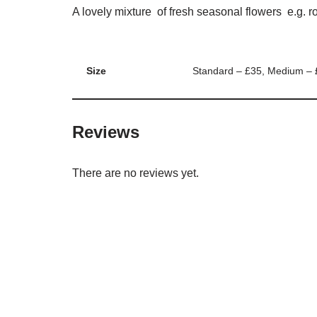
A lovely mixture of fresh seasonal flowers e.g. r
Size
Standard – £35, Medium – 
Reviews
There are no reviews yet.