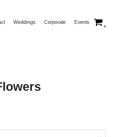
act
Weddings
Corporate
Events
0
Flowers