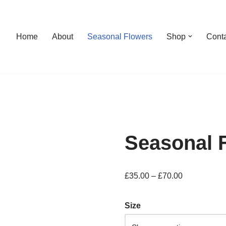
Home
About
Seasonal Flowers
Shop
Cont
Seasonal 
£
35.00
–
£
70.00
Size