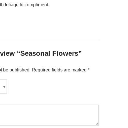
th foliage to compliment.
review “Seasonal Flowers”
ot be published.
Required fields are marked
*