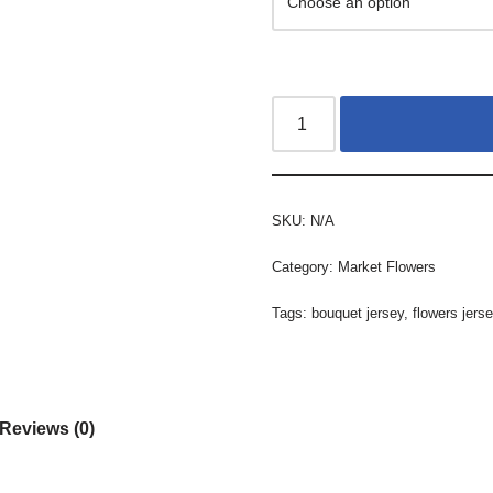
SKU:
N/A
Category:
Market Flowers
Tags:
bouquet jersey
,
flowers jers
Reviews (0)