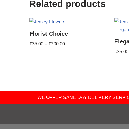
Related products
Florist Choice
Eleg
£
35.00
–
£
200.00
£
35.00
WE OFFER SAME DAY DELIVERY SERVICE