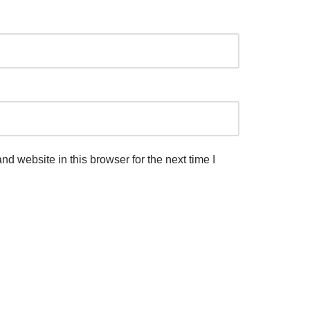
d website in this browser for the next time I