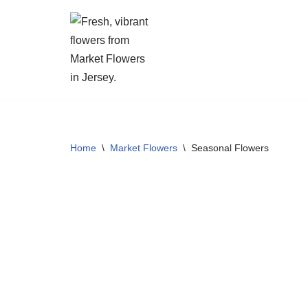
Skip
to
content
Home
\
Market Flowers
\
Seasonal Flowers