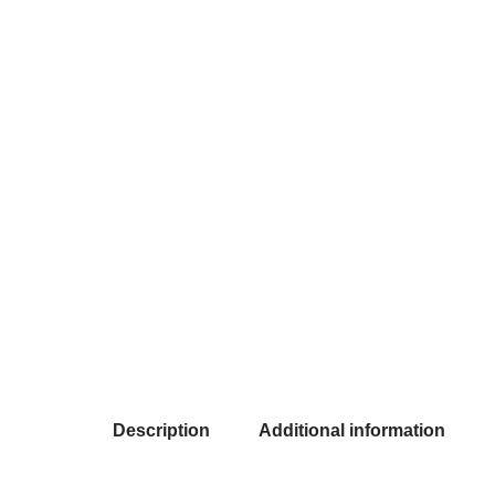
Description
Additional information