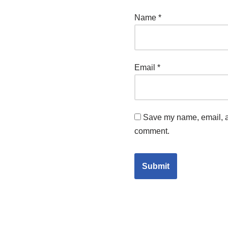
Name
*
Email
*
Save my name, email, an
comment.