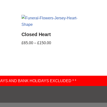
Closed Heart
£
65.00
–
£
150.00
DAYS AND BANK HOLIDAYS EXCLUDED * *