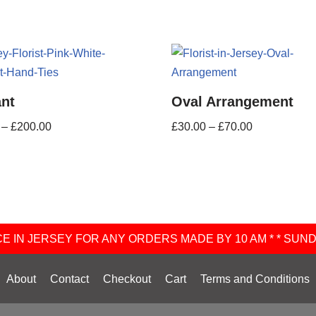
ant
Oval Arrangement
–
£
200.00
£
30.00
–
£
70.00
 IN JERSEY FOR ANY ORDERS MADE BY 10 AM * * SUN
About
Contact
Checkout
Cart
Terms and Conditions