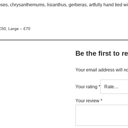
oses, chrysanthemums, lisianthus, gerberas, artfully hand tied wi
£50, Large – £70
Be the first to 
Your email address will n
Your rating
*
Your review
*