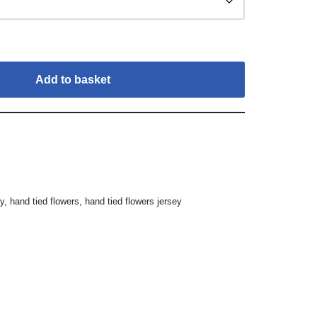
Add to basket
ey
,
hand tied flowers
,
hand tied flowers jersey